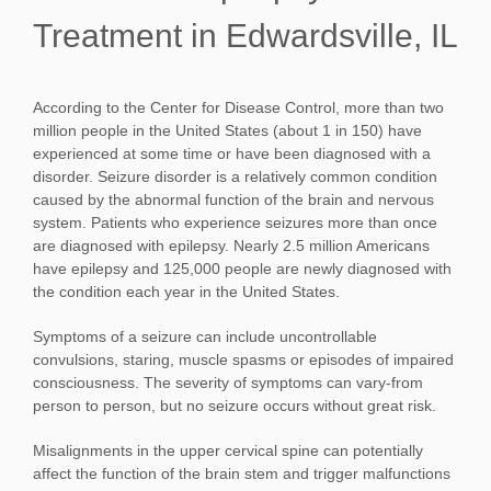
Treatment
in Edwardsville, IL
According to the Center for Disease Control, more than two
million people in the United States (about 1 in 150) have
experienced at some time or have been diagnosed with a
disorder. Seizure disorder is a relatively common condition
caused by the abnormal function of the brain and nervous
system. Patients who experience seizures more than once
are diagnosed with epilepsy. Nearly 2.5 million Americans
have epilepsy and 125,000 people are newly diagnosed with
the condition each year in the United States.
Symptoms of a seizure can include uncontrollable
convulsions, staring, muscle spasms or episodes of impaired
consciousness. The severity of symptoms can vary-from
person to person, but no seizure occurs without great risk.
Misalignments in the upper cervical spine can potentially
affect the function of the brain stem and trigger malfunctions