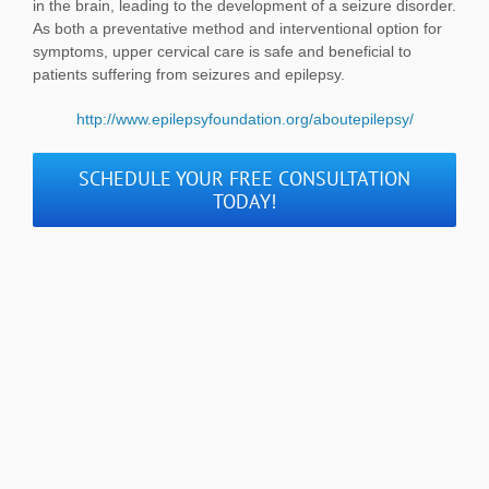
in the brain, leading to the development of a seizure disorder.
As both a preventative method and interventional option for
symptoms, upper cervical care is safe and beneficial to
patients suffering from seizures and epilepsy.
http://www.epilepsyfoundation.org/aboutepilepsy/
SCHEDULE YOUR FREE CONSULTATION
TODAY!