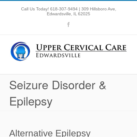
Skip
Call Us Today! 618-307-9494
| 309 Hillsboro Ave,
to
Edwardsville, IL 62025
Open toolbar
content
Facebook
Seizure Disorder &
Epilepsy
Alternative Epilepsy